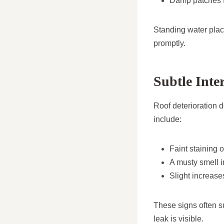
Damp patches f
Standing water plac
promptly.
Subtle Inte
Roof deterioration d
include:
Faint staining 
A musty smell in
Slight increase
These signs often su
leak is visible.