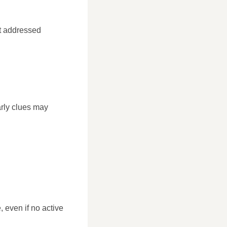
ot addressed
early clues may
, even if no active