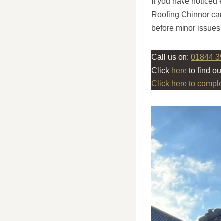
If you have noticed 
Roofing Chinnor can
before minor issues
Call us on:
01844 3
Click
here
to find o
Click here to compl