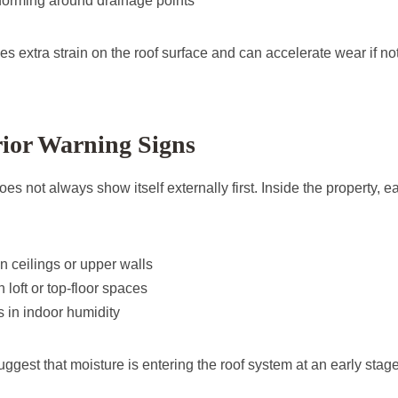
orming around drainage points
es extra strain on the roof surface and can accelerate wear if n
rior Warning Signs
oes not always show itself externally first. Inside the property, 
on ceilings or upper walls
 loft or top-floor spaces
s in indoor humidity
ggest that moisture is entering the roof system at an early stage