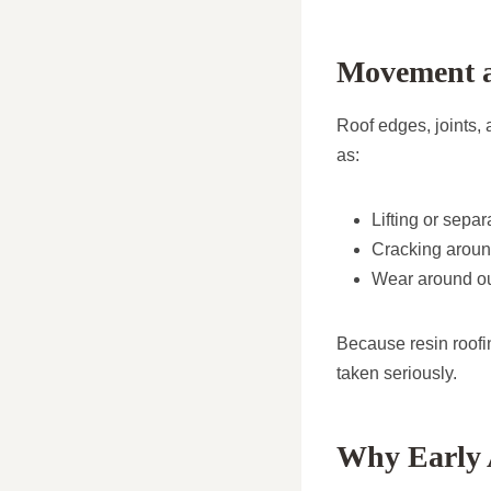
Movement a
Roof edges, joints,
as:
Lifting or separ
Cracking around
Wear around out
Because resin roofi
taken seriously.
Why Early 