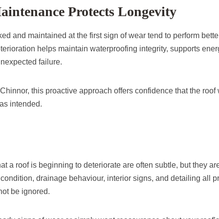
aintenance Protects Longevity
ed and maintained at the first sign of wear tend to perform bette
erioration helps maintain waterproofing integrity, supports ener
unexpected failure.
innor, this proactive approach offers confidence that the roof w
 as intended.
at a roof is beginning to deteriorate are often subtle, but they are
ondition, drainage behaviour, interior signs, and detailing all 
not be ignored.