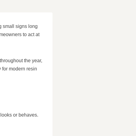
g small signs long
meowners to act at
throughout the year,
ly for modern resin
e looks or behaves.