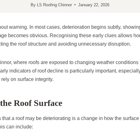
By
LS Roofing Chinnor
January 22, 2026
thout warning. In most cases, deterioration begins subtly, showin
age becomes obvious. Recognising these early clues allows ho
ecting the roof structure and avoiding unnecessary disruption.
hinnor, where roofs are exposed to changing weather conditions 
rly indicators of roof decline is particularly important, especial
rely on surface integrity.
the Roof Surface
ns that a roof may be deteriorating is a change in how the surfac
his can include: