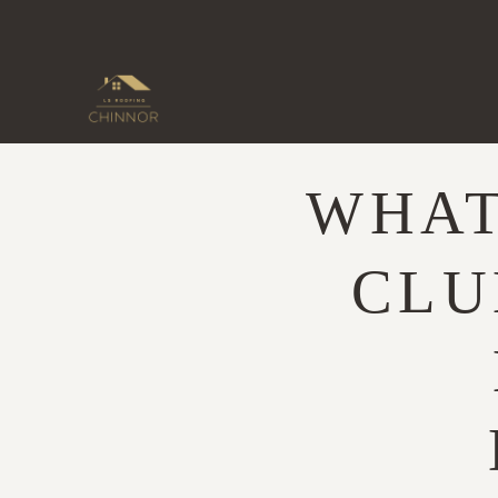
Skip
to
content
WHAT
CLU