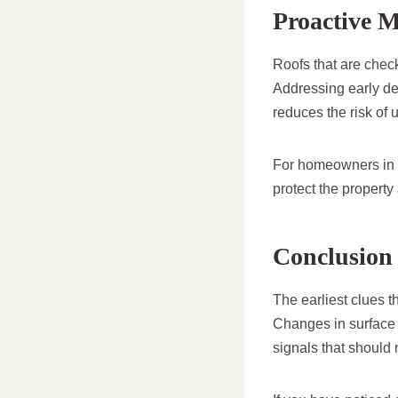
Proactive M
Roofs that are check
Addressing early det
reduces the risk of 
For homeowners in Ch
protect the property
Conclusion
The earliest clues th
Changes in surface c
signals that should 