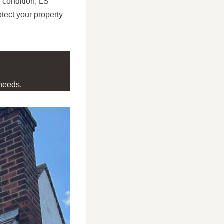
 condition, LS
tect your property
needs.