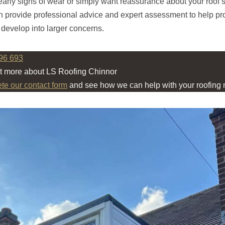
early signs of wear or simply want reassurance about your roof’s
 provide professional advice and expert assessment to help pro
 develop into larger concerns.
96 693
ut more about LS Roofing Chinnor
ete our contact form
and see how we can help with your roofing 