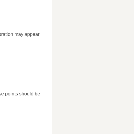
ioration may appear
se points should be