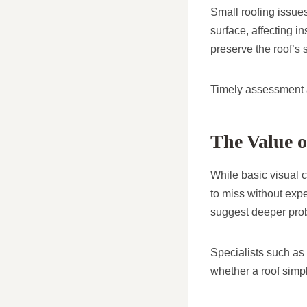
Small roofing issue
surface, affecting i
preserve the roof’s 
Timely assessment al
The Value o
While basic visual c
to miss without expe
suggest deeper pro
Specialists such as
whether a roof simp