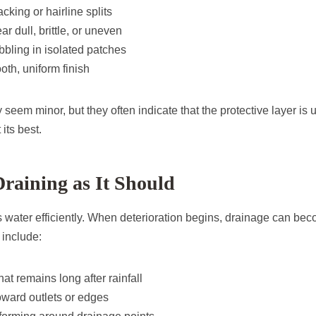
cking or hairline splits
r dull, brittle, or uneven
ubbling in isolated patches
oth, uniform finish
eem minor, but they often indicate that the protective layer is 
its best.
raining as It Should
 water efficiently. When deterioration begins, drainage can beco
 include:
at remains long after rainfall
oward outlets or edges