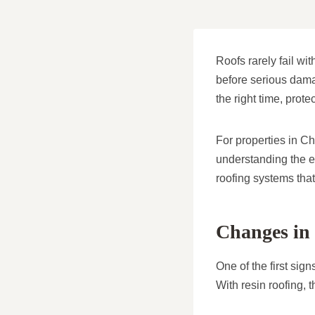
Roofs rarely fail wi
before serious dam
the right time, prot
For properties in C
understanding the ea
roofing systems that 
Changes in 
One of the first sig
With resin roofing, t