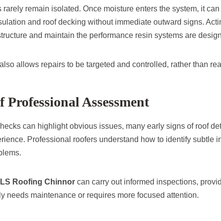
s rarely remain isolated. Once moisture enters the system, it ca
nsulation and roof decking without immediate outward signs. Acti
structure and maintain the performance resin systems are design
so allows repairs to be targeted and controlled, rather than rea
f Professional Assessment
hecks can highlight obvious issues, many early signs of roof det
rience. Professional roofers understand how to identify subtle in
blems.
LS Roofing Chinnor
can carry out informed inspections, provid
ly needs maintenance or requires more focused attention.