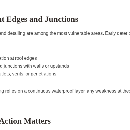
t Edges and Junctions
 and detailing are among the most vulnerable areas. Early deter
ation at roof edges
 junctions with walls or upstands
lets, vents, or penetrations
ng relies on a continuous waterproof layer, any weakness at the
Action Matters