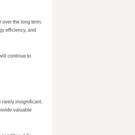
r over the long term.
gy efficiency, and
ill continue to
 rarely insignificant.
provide valuable