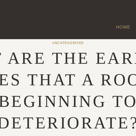
HOME
UNCATEGORIZED
 ARE THE EAR
ES THAT A ROO
BEGINNING T
DETERIORATE