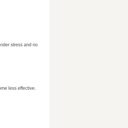
under stress and no
me less effective.