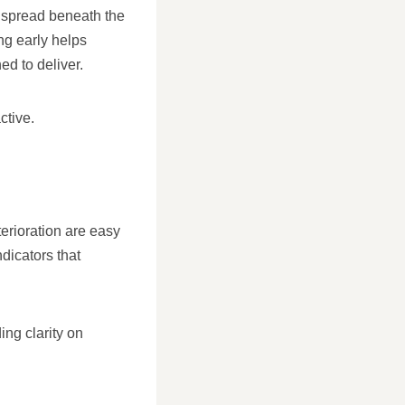
n spread beneath the
ng early helps
ed to deliver.
ctive.
erioration are easy
dicators that
ing clarity on