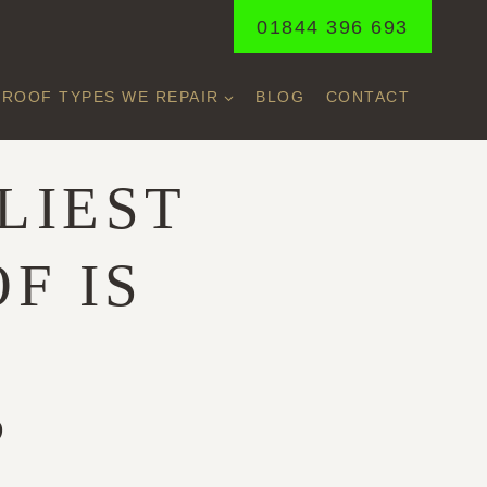
01844 396 693
ROOF TYPES WE REPAIR
BLOG
CONTACT
LIEST
F IS
O
?