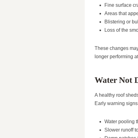
Fine surface cra
Areas that appea
Blistering or b
Loss of the smo
These changes may s
longer performing at 
Water Not D
A healthy roof sheds
Early warning signs
Water pooling th
Slower runoff t