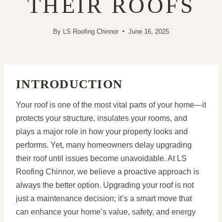
THEIR ROOFS
By
LS Roofing Chinnor
June 16, 2025
INTRODUCTION
Your roof is one of the most vital parts of your home—it
protects your structure, insulates your rooms, and
plays a major role in how your property looks and
performs. Yet, many homeowners delay upgrading
their roof until issues become unavoidable. At LS
Roofing Chinnor, we believe a proactive approach is
always the better option. Upgrading your roof is not
just a maintenance decision; it’s a smart move that
can enhance your home’s value, safety, and energy