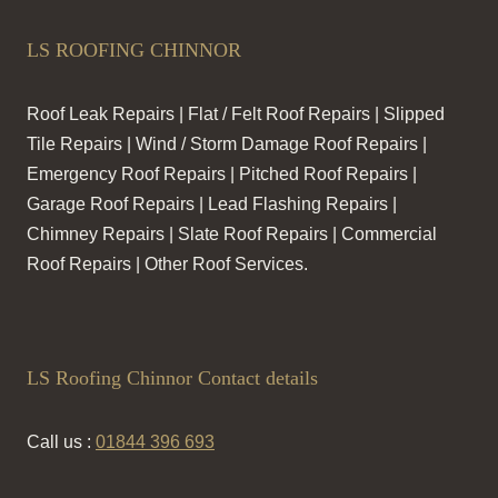
LS ROOFING CHINNOR
Roof Leak Repairs | Flat / Felt Roof Repairs | Slipped
Tile Repairs | Wind / Storm Damage Roof Repairs |
Emergency Roof Repairs | Pitched Roof Repairs |
Garage Roof Repairs | Lead Flashing Repairs |
Chimney Repairs | Slate Roof Repairs | Commercial
Roof Repairs | Other Roof Services.
LS Roofing Chinnor Contact details
Call us :
01844 396 693