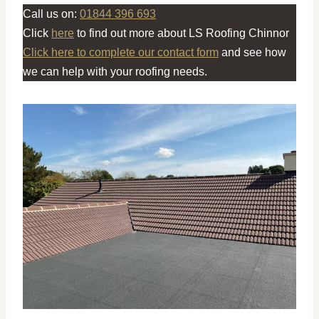
Call us on:
01844 396 693
Click
here
to find out more about LS Roofing Chinnor
Click here to complete our contact form
and see how
we can help with your roofing needs.