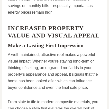
savings on monthly bills—especially important as
energy prices remain high.
INCREASED PROPERTY
VALUE AND VISUAL APPEAL
Make a Lasting First Impression
A well-maintained, attractive roof makes a powerful
visual impact. Whether you’re staying long-term or
thinking of selling, an upgraded roof adds to your
property’s appearance and appeal. It signals that the
home has been looked after, which can influence
buyer confidence and even the final sale price.
From slate to tile to modern composite materials, you
can choose a style that elevates the overall look of