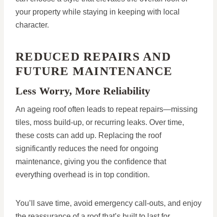
your property while staying in keeping with local
character.
REDUCED REPAIRS AND
FUTURE MAINTENANCE
Less Worry, More Reliability
An ageing roof often leads to repeat repairs—missing
tiles, moss build-up, or recurring leaks. Over time,
these costs can add up. Replacing the roof
significantly reduces the need for ongoing
maintenance, giving you the confidence that
everything overhead is in top condition.
You’ll save time, avoid emergency call-outs, and enjoy
the reassurance of a roof that’s built to last for