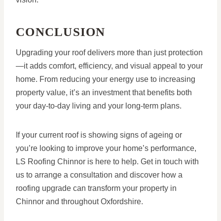
CONCLUSION
Upgrading your roof delivers more than just protection
—it adds comfort, efficiency, and visual appeal to your
home. From reducing your energy use to increasing
property value, it’s an investment that benefits both
your day-to-day living and your long-term plans.
If your current roof is showing signs of ageing or
you’re looking to improve your home’s performance,
LS Roofing Chinnor is here to help. Get in touch with
us to arrange a consultation and discover how a
roofing upgrade can transform your property in
Chinnor and throughout Oxfordshire.