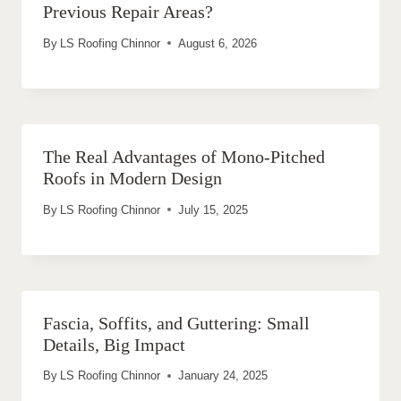
Previous Repair Areas?
By
LS Roofing Chinnor
August 6, 2026
The Real Advantages of Mono-Pitched
Roofs in Modern Design
By
LS Roofing Chinnor
July 15, 2025
Fascia, Soffits, and Guttering: Small
Details, Big Impact
By
LS Roofing Chinnor
January 24, 2025