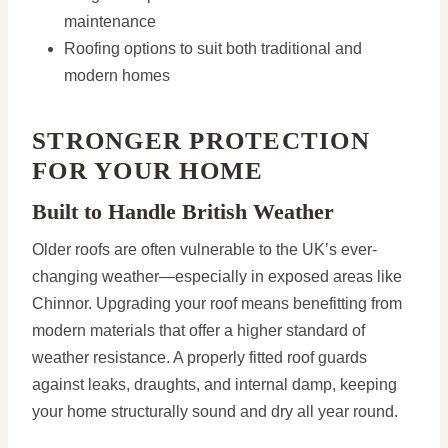
maintenance
Roofing options to suit both traditional and
modern homes
STRONGER PROTECTION
FOR YOUR HOME
Built to Handle British Weather
Older roofs are often vulnerable to the UK’s ever-
changing weather—especially in exposed areas like
Chinnor. Upgrading your roof means benefitting from
modern materials that offer a higher standard of
weather resistance. A properly fitted roof guards
against leaks, draughts, and internal damp, keeping
your home structurally sound and dry all year round.