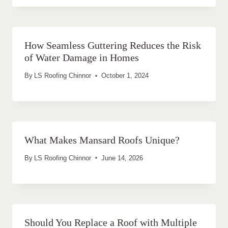
How Seamless Guttering Reduces the Risk
of Water Damage in Homes
By
LS Roofing Chinnor
October 1, 2024
What Makes Mansard Roofs Unique?
By
LS Roofing Chinnor
June 14, 2026
Should You Replace a Roof with Multiple