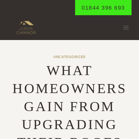
Skip
01844 396 693
to
content
UNCATEGORIZED
WHAT
HOMEOWNERS
GAIN FROM
UPGRADING