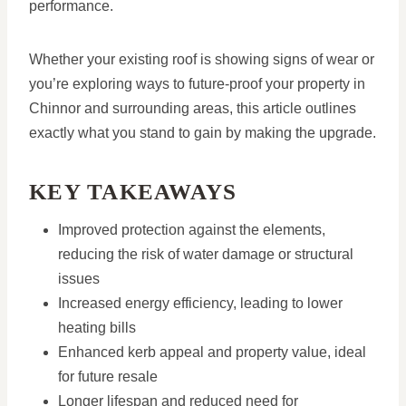
performance.
Whether your existing roof is showing signs of wear or
you’re exploring ways to future-proof your property in
Chinnor and surrounding areas, this article outlines
exactly what you stand to gain by making the upgrade.
KEY TAKEAWAYS
Improved protection against the elements,
reducing the risk of water damage or structural
issues
Increased energy efficiency, leading to lower
heating bills
Enhanced kerb appeal and property value, ideal
for future resale
Longer lifespan and reduced need for