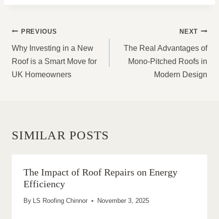
POST
PREVIOUS
NEXT
NAVIGATION
Why Investing in a New
The Real Advantages of
Roof is a Smart Move for
Mono-Pitched Roofs in
UK Homeowners
Modern Design
SIMILAR POSTS
The Impact of Roof Repairs on Energy
Efficiency
By
LS Roofing Chinnor
November 3, 2025