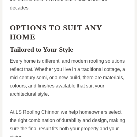
decades.
OPTIONS TO SUIT ANY
HOME
Tailored to Your Style
Every home is different, and modern roofing solutions
reflect that. Whether you live in a traditional cottage, a
mid-century semi, or a new-build, there are materials,
colours, and finishes available that suit your
architectural style.
At LS Roofing Chinnor, we help homeowners select
the right combination of durability and design, making
sure the final result fits both your property and your
vision.