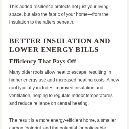
This added resilience protects not just your living
space, but also the fabric of your home—from the
insulation to the rafters beneath.
BETTER INSULATION AND
LOWER ENERGY BILLS
Efficiency That Pays Off
Many older roofs allow heat to escape, resulting in
higher energy use and increased heating costs. A new
roof typically includes improved insulation and
ventilation, helping to regulate indoor temperatures
and reduce reliance on central heating.
The result is a more energy-efficient home, a smaller
carbon footprint, and the potential for noticeable