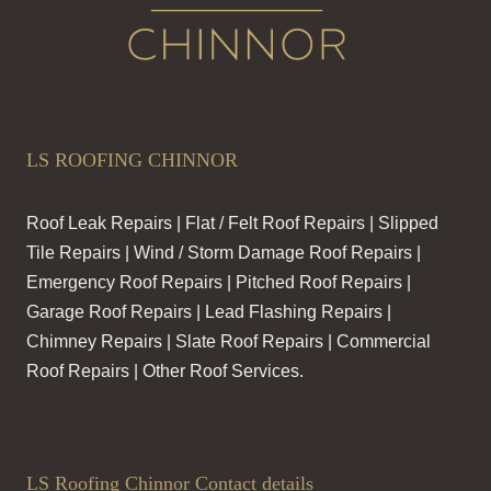
LS ROOFING CHINNOR
Roof Leak Repairs | Flat / Felt Roof Repairs | Slipped
Tile Repairs | Wind / Storm Damage Roof Repairs |
Emergency Roof Repairs | Pitched Roof Repairs |
Garage Roof Repairs | Lead Flashing Repairs |
Chimney Repairs | Slate Roof Repairs | Commercial
Roof Repairs | Other Roof Services.
LS Roofing Chinnor Contact details