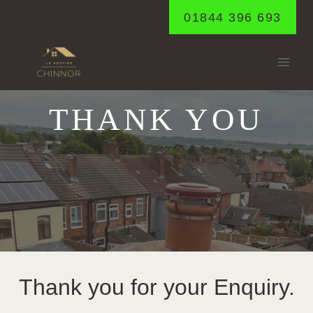
Skip
01844 396 693
to
content
THANK YOU
Thank you for your Enquiry.