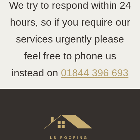
We try to respond within 24
hours, so if you require our
services urgently please
feel free to phone us
instead on
01844 396 693